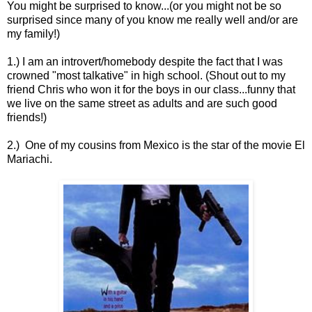
You might be surprised to know...(or you might not be so
surprised since many of you know me really well and/or are
my family!)
1.) I am an introvert/homebody despite the fact that I was
crowned "most talkative" in high school. (Shout out to my
friend Chris who won it for the boys in our class...funny that
we live on the same street as adults and are such good
friends!)
2.) One of my cousins from Mexico is the star of the movie El
Mariachi.