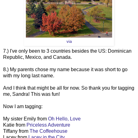
via
7.) I've only been to 3 countries besides the US: Dominican
Republic, Mexico, and Canada.
8.) My parents chose my name because it was short to go
with my long last name.
And I think that might be all for now. So thank you for tagging
me, Sandra! This was fun!
Now I am tagging:
My sister Emily from
Oh Hello, Love
Katie from
Priceless Adventure
Tiffany from
The Coffeehouse
Lacey from
Lacey in the City