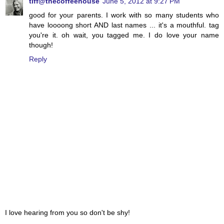
tiff@thecoffeehouse
June 5, 2012 at 9:27 PM
good for your parents. I work with so many students who
have loooong short AND last names ... it's a mouthful. tag
you're it. oh wait, you tagged me. I do love your name
though!
Reply
I love hearing from you so don't be shy!