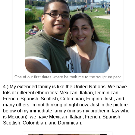
One of our first dates where he took me to the sculpture park
4.) My extended family is like the United Nations. We have
lots of different ethnicities: Mexican, Italian, Dominican,
French, Spanish, Scottish, Colombian, Filipino, Irish, and
many others I'm not thinking of right now. Just in the picture
below of my immediate family (minus my brother in law who
is Mexican), we have Mexican, Italian, French, Spanish,
Scottish, Colombian, and Dominican.