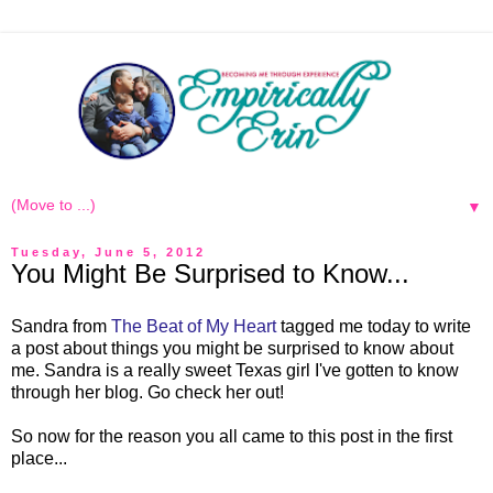
▼
Tuesday, June 5, 2012
You Might Be Surprised to Know...
Sandra from
The Beat of My Heart
tagged me today to write
a post about things you might be surprised to know about
me. Sandra is a really sweet Texas girl I've gotten to know
through her blog. Go check her out!
So now for the reason you all came to this post in the first
place...