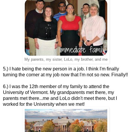
My parents, my sister, LoLo, my brother, and me
5.) I hate being the new person in a job. I think I'm finally
turning the corner at my job now that I'm not so new. Finally!!
6.) I was the 12th member of my family to attend the
University of Vermont. My grandparents met there, my
parents met there...me and LoLo didn't meet there, but I
worked for the University when we met!