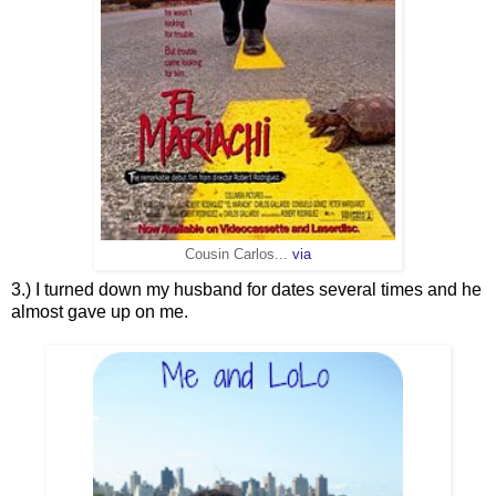
Cousin Carlos...
via
3.) I turned down my husband for dates several times and he
almost gave up on me.