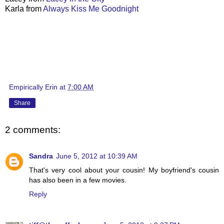
Karla from
Always Kiss Me Goodnight
Empirically Erin
at
7:00 AM
Share
2 comments:
Sandra
June 5, 2012 at 10:39 AM
That's very cool about your cousin! My boyfriend's cousin
has also been in a few movies.
Reply