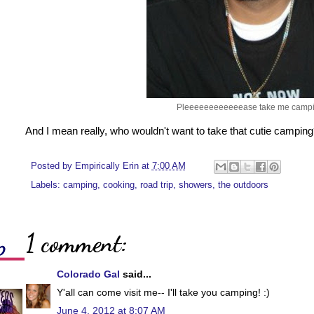
Pleeeeeeeeeeeease take me campi
And I mean really, who wouldn't want to take that cutie campin
Posted by
Empirically Erin
at
7:00 AM
Labels:
camping
,
cooking
,
road trip
,
showers
,
the outdoors
1 comment:
Colorado Gal
said...
Y'all can come visit me-- I'll take you camping! :)
June 4, 2012 at 8:07 AM