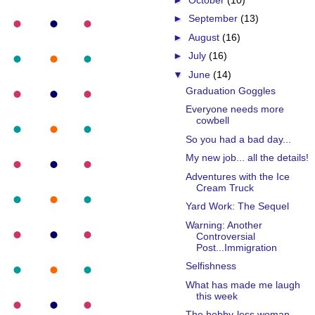
►
September
(13)
►
August
(16)
►
July
(16)
▼
June
(14)
Graduation Goggles
Everyone needs more
cowbell
So you had a bad day...
My new job... all the details!
Adventures with the Ice
Cream Truck
Yard Work: The Sequel
Warning: Another
Controversial
Post...Immigration
Selfishness
What has made me laugh
this week
The hobby-less woman