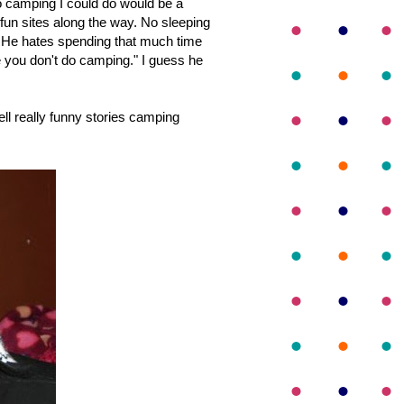
o camping I could do would be a
fun sites along the way. No sleeping
. He hates spending that much time
ike you don't do camping." I guess he
l really funny stories camping