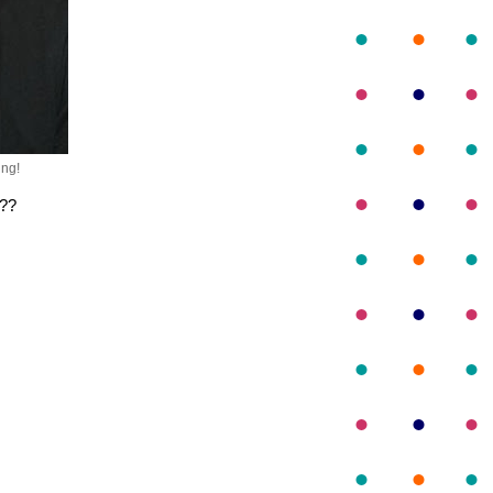
ng!
g??