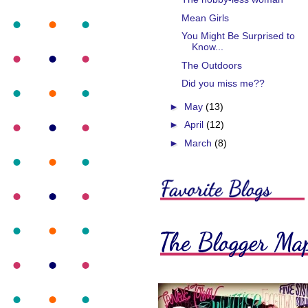
Mean Girls
You Might Be Surprised to
Know...
The Outdoors
Did you miss me??
►
May
(13)
►
April
(12)
►
March
(8)