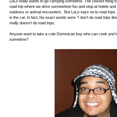
LoLo really wants to go camping sometime. The closest thing t
road trip where we drive somewhere fun and stop at hotels and 
outdoors or animal encounters. But LoLo says no to road trips
in the car. In fact, his exact words were "I don't do road trips l
really doesn't do road trips.
Anyone want to take a cute Dominican boy who can cook and tel
sometime?