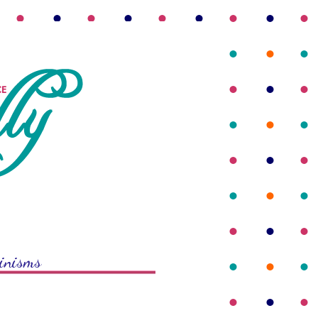
rinisms