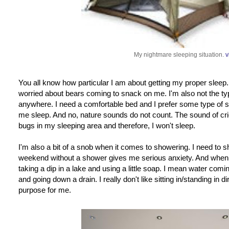
My nightmare sleeping situation.
v
You all know how particular I am about getting my proper sleep
worried about bears coming to snack on me. I'm also not the ty
anywhere. I need a comfortable bed and I prefer some type of sou
me sleep. And no, nature sounds do not count. The sound of cr
bugs in my sleeping area and therefore, I won't sleep.
I'm also a bit of a snob when it comes to showering. I need to s
weekend without a shower gives me serious anxiety. And when I
taking a dip in a lake and using a little soap. I mean water c
and going down a drain. I really don't like sitting in/standing in di
purpose for me.