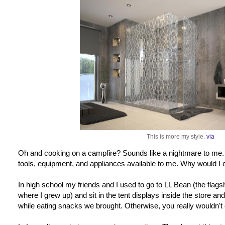
This is more my style.
via
Oh and cooking on a campfire? Sounds like a nightmare to me. I
tools, equipment, and appliances available to me. Why would I
In high school my friends and I used to go to LL Bean (the flags
where I grew up) and sit in the tent displays inside the store
while eating snacks we brought. Otherwise, you really wouldn't