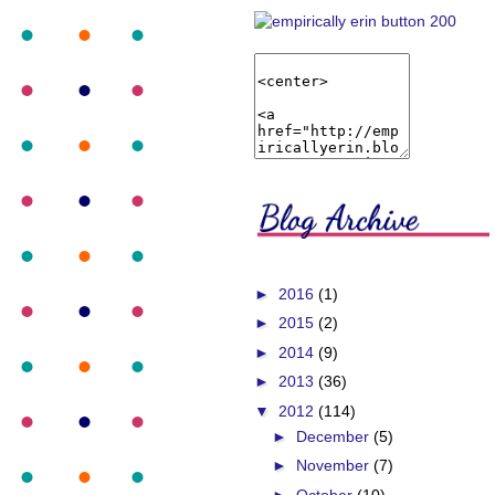
►
2016
(1)
►
2015
(2)
►
2014
(9)
►
2013
(36)
▼
2012
(114)
►
December
(5)
►
November
(7)
►
October
(10)