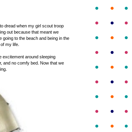
 to dread when my girl scout troop
ining out because that meant we
e going to the beach and being in the
of my life.
the excitement around sleeping
er, and no comfy bed. Now that we
ing.