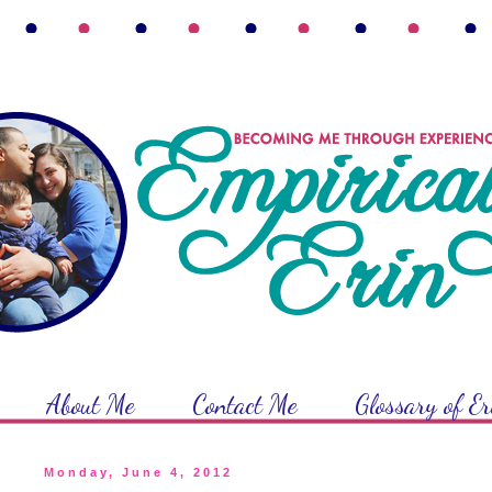
About Me
Contact Me
Glossary of E
Monday, June 4, 2012