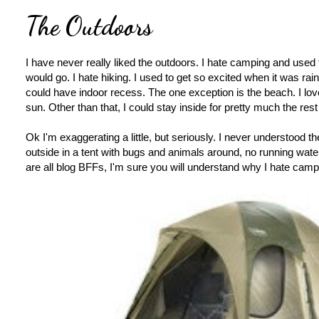
The Outdoors
I have never really liked the outdoors. I hate camping and used
would go. I hate hiking. I used to get so excited when it was ra
could have indoor recess. The one exception is the beach. I lov
sun. Other than that, I could stay inside for pretty much the rest 
Ok I'm exaggerating a little, but seriously. I never understood 
outside in a tent with bugs and animals around, no running wat
are all blog BFFs, I'm sure you will understand why I hate camp