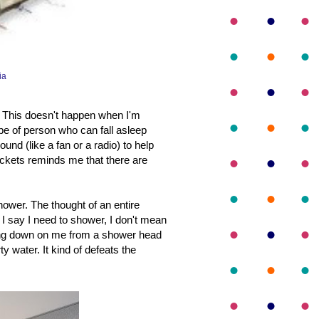
ia
. This doesn't happen when I'm
pe of person who can fall asleep
nd (like a fan or a radio) to help
ickets reminds me that there are
hower. The thought of an entire
 say I need to shower, I don't mean
oming down on me from a shower head
rty water. It kind of defeats the