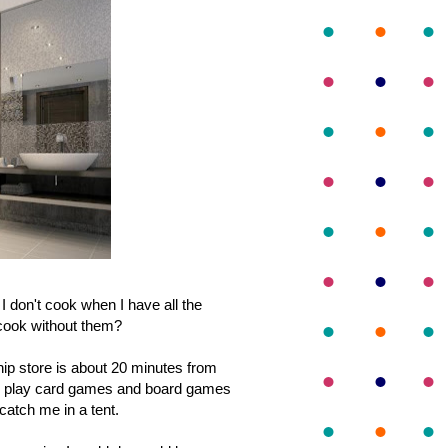
 don't cook when I have all the
 cook without them?
hip store is about 20 minutes from
 and play card games and board games
 catch me in a tent.