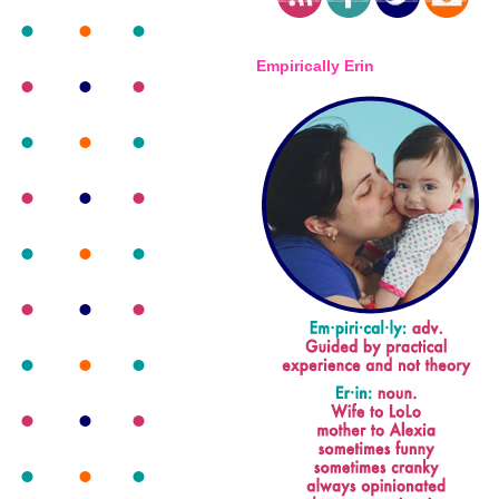
Empirically Erin