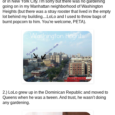
or in New York City. I'm sorry but there was no gardening
going on in my Manhattan neighborhood of Washington
Heights (but there was a stray rooster that lived in the empty
lot behind my building....LoLo and I used to throw bags of
burnt popcorn to him. You're welcome, PETA).
2.) LoLo grew up in the Dominican Republic and moved to
Queens when he was a tween. And trust, he wasn't doing
any gardening.