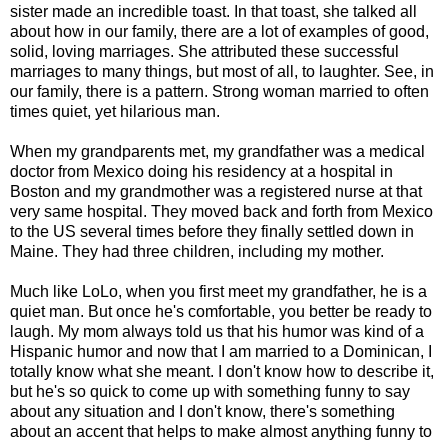
sister made an incredible toast. In that toast, she talked all
about how in our family, there are a lot of examples of good,
solid, loving marriages. She attributed these successful
marriages to many things, but most of all, to laughter. See, in
our family, there is a pattern. Strong woman married to often
times quiet, yet hilarious man.
When my grandparents met, my grandfather was a medical
doctor from Mexico doing his residency at a hospital in
Boston and my grandmother was a registered nurse at that
very same hospital. They moved back and forth from Mexico
to the US several times before they finally settled down in
Maine. They had three children, including my mother.
Much like LoLo, when you first meet my grandfather, he is a
quiet man. But once he's comfortable, you better be ready to
laugh. My mom always told us that his humor was kind of a
Hispanic humor and now that I am married to a Dominican, I
totally know what she meant. I don't know how to describe it,
but he's so quick to come up with something funny to say
about any situation and I don't know, there's something
about an accent that helps to make almost anything funny to