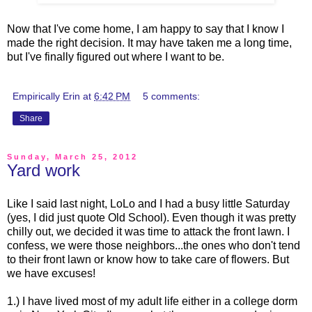
Now that I've come home, I am happy to say that I know I
made the right decision. It may have taken me a long time,
but I've finally figured out where I want to be.
Empirically Erin
at
6:42 PM
5 comments:
Share
Sunday, March 25, 2012
Yard work
Like I said last night, LoLo and I had a busy little Saturday
(yes, I did just quote Old School). Even though it was pretty
chilly out, we decided it was time to attack the front lawn. I
confess, we were those neighbors...the ones who don't tend
to their front lawn or know how to take care of flowers. But
we have excuses!
1.) I have lived most of my adult life either in a college dorm