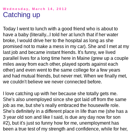
Wednesday, March 14, 2012
Catching up
Today I went to lunch with a good friend who is about to
have a baby (literally...I told her at lunch that if her water
broke, I would drive her to the hospital as long as she
promised not to make a mess in my car). She and I met at my
last job and became instant friends. It's funny, we lived
parallel lives for a long time here in Maine (grew up a couple
miles away from each other, played sports against each
other) and even went to the same college for a few years
and had mutual friends, but never met. When we finally met,
we couldn't believe we never connected before.
I love catching up with her because she totally gets me.
She's also unemployed since she got laid off from the same
job as me, but she's really embraced the housewife role.
She's definitely in a different place in life than me (she has a
3 year old son and like I said, is due any day now for son
#2), but it's just so funny how for me, unemployment has
been a true test of my strength and confidence, while for her,