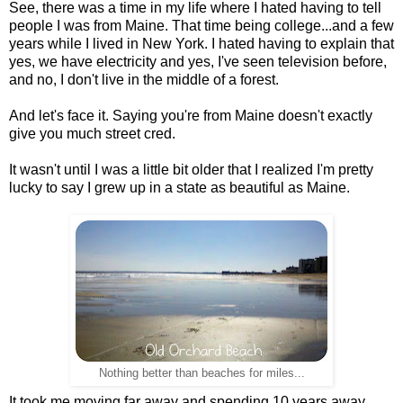
See, there was a time in my life where I hated having to tell
people I was from Maine. That time being college...and a few
years while I lived in New York. I hated having to explain that
yes, we have electricity and yes, I've seen television before,
and no, I don't live in the middle of a forest.
And let's face it. Saying you're from Maine doesn't exactly
give you much street cred.
It wasn't until I was a little bit older that I realized I'm pretty
lucky to say I grew up in a state as beautiful as Maine.
Nothing better than beaches for miles...
It took me moving far away and spending 10 years away