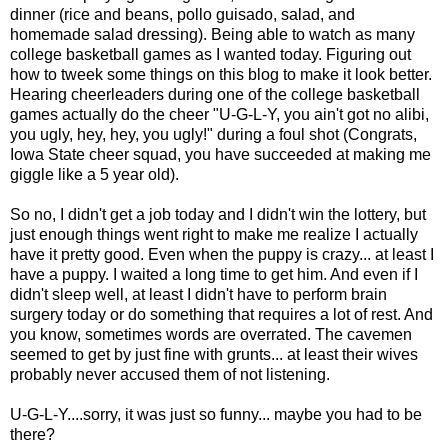
dinner (rice and beans, pollo guisado, salad, and
homemade salad dressing). Being able to watch as many
college basketball games as I wanted today. Figuring out
how to tweek some things on this blog to make it look better.
Hearing cheerleaders during one of the college basketball
games actually do the cheer "U-G-L-Y, you ain't got no alibi,
you ugly, hey, hey, you ugly!" during a foul shot (Congrats,
Iowa State cheer squad, you have succeeded at making me
giggle like a 5 year old).
So no, I didn't get a job today and I didn't win the lottery, but
just enough things went right to make me realize I actually
have it pretty good. Even when the puppy is crazy... at least I
have a puppy. I waited a long time to get him. And even if I
didn't sleep well, at least I didn't have to perform brain
surgery today or do something that requires a lot of rest. And
you know, sometimes words are overrated. The cavemen
seemed to get by just fine with grunts... at least their wives
probably never accused them of not listening.
U-G-L-Y....sorry, it was just so funny... maybe you had to be
there?