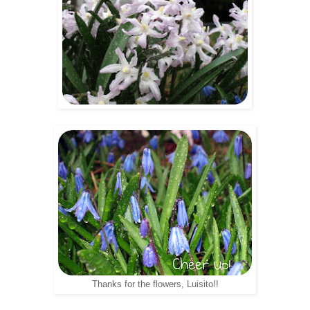
Thanks for the flowers, Luisito!!