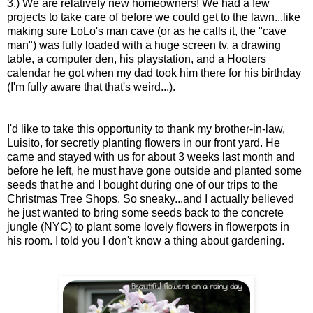
3.) We are relatively new homeowners! We had
a few
projects to take care of before we could get to the lawn...like
making sure LoLo's man cave (or as he calls it, the "cave
man") was fully loaded with a huge screen tv, a drawing
table, a computer den, his playstation, and a Hooters
calendar he got when my dad took him there for his birthday
(I'm fully aware that that's weird...).
I'd like to take this opportunity to thank my brother-in-law,
Luisito, for secretly planting flowers in our front yard. He
came and stayed with us for about 3 weeks last month and
before he left, he must have gone outside and planted some
seeds that he and I bought during one of our trips to the
Christmas Tree Shops. So sneaky...and I actually believed
he just wanted to bring some seeds back to the concrete
jungle (NYC) to plant some lovely flowers in flowerpots in
his room. I told you I don't know a thing about gardening.