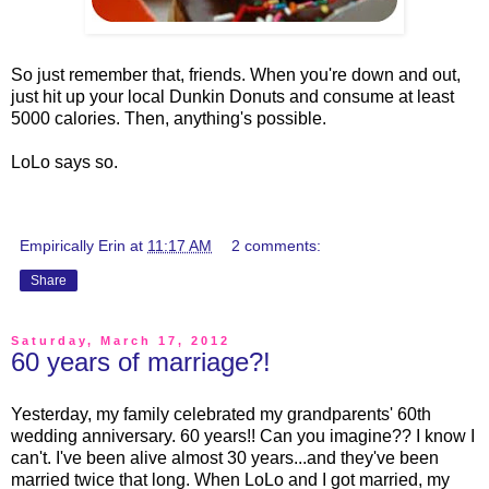
So just remember that, friends. When you're down and out,
just hit up your local Dunkin Donuts and consume at least
5000 calories. Then, anything's possible.
LoLo says so.
Empirically Erin
at
11:17 AM
2 comments:
Share
Saturday, March 17, 2012
60 years of marriage?!
Yesterday, my family celebrated my grandparents' 60th
wedding anniversary. 60 years!! Can you imagine?? I know I
can't. I've been alive almost 30 years...and they've been
married twice that long. When LoLo and I got married, my