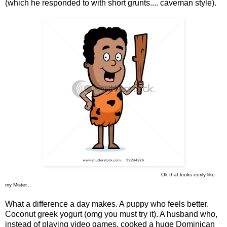
(which he responded to with short grunts.... caveman style).
Ok that looks eerily like
my Mister...
What a difference a day makes. A puppy who feels better.
Coconut greek yogurt (omg you must try it). A husband who,
instead of playing video games, cooked a huge Dominican