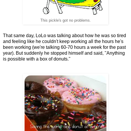
This pickle's got no problems.
That same day, LoLo was talking about how he was so tired
and feeling like he couldn't keep working all the hours he's
been working (we're talking 60-70 hours a week for the past
year). But suddenly he stopped himself and said, "Anything
is possible with a box of donuts."