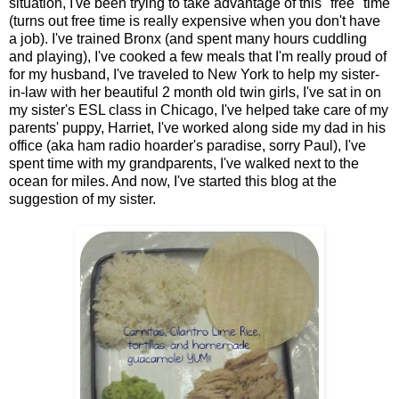
situation, I've been trying to take advantage of this "free" time
(turns out free time is really expensive when you don't have
a job). I've trained Bronx (and spent many hours cuddling
and playing), I've cooked a few meals that I'm really proud of
for my husband, I've traveled to New York to help my sister-
in-law with her beautiful 2 month old twin girls, I've sat in on
my sister's ESL class in Chicago, I've helped take care of my
parents' puppy, Harriet, I've worked along side my dad in his
office (aka ham radio hoarder's paradise, sorry Paul), I've
spent time with my grandparents, I've walked next to the
ocean for miles. And now, I've started this blog at the
suggestion of my sister.