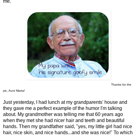
me.
Thanks for the
pic, Aunt Marta!
Just yesterday, I had lunch at my grandparents' house and
they gave me a perfect example of the humor I'm talking
about. My grandmother was telling me that 60 years ago
when they met she had nicer hair and teeth and beautiful
hands. Then my grandfather said, "yes, my little girl had nice
hair, nice skin, and nice hands...and she was nice!" To which