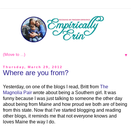
▼
Thursday, March 29, 2012
Where are you from?
Yesterday, on one of the blogs I read, Britt from
The
Magnolia Pair
wrote about being a Southern girl. It was
funny because I was just talking to someone the other day
about being from Maine and how proud we both are of being
from this state. Now that I've started blogging and reading
other blogs, it reminds me that not everyone knows and
loves Maine the way I do.