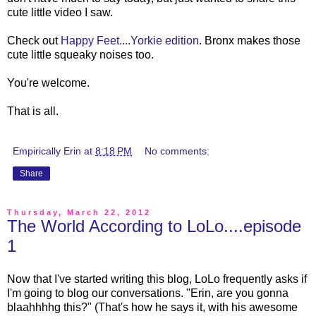
cute little video I saw.
Check out
Happy Feet....Yorkie edition
. Bronx makes those
cute little squeaky noises too.
You're welcome.
That is all.
Empirically Erin
at
8:18 PM
No comments:
Share
Thursday, March 22, 2012
The World According to LoLo....episode
1
Now that I've started writing this blog, LoLo frequently asks if
I'm going to blog our conversations. "Erin, are you gonna
blaahhhhg this?" (That's how he says it, with his awesome