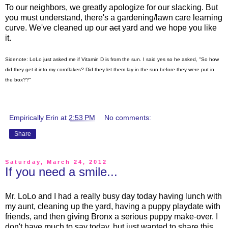
To our neighbors, we greatly apologize for our slacking. But
you must understand, there's a gardening/lawn care learning
curve. We've cleaned up our
act
yard and we hope you like
it.
Sidenote: LoLo just asked me if Vitamin D is from the sun. I said yes so he asked, "So how
did they get it into my cornflakes? Did they let them lay in the sun before they were put in
the box??"
Empirically Erin
at
2:53 PM
No comments:
Share
Saturday, March 24, 2012
If you need a smile...
Mr. LoLo and I had a really busy day today having lunch with
my aunt, cleaning up the yard, having a puppy playdate with
friends, and then giving Bronx a serious puppy make-over. I
don't have much to say today, but just wanted to share this