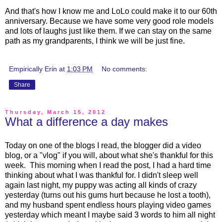
And that's how I know me and LoLo could make it to our 60th
anniversary. Because we have some very good role models
and lots of laughs just like them. If we can stay on the same
path as my grandparents, I think we will be just fine.
Empirically Erin
at
1:03 PM
No comments:
Share
Thursday, March 15, 2012
What a difference a day makes
Today on one of the blogs I read, the blogger did a video
blog, or a "vlog" if you will, about what she's thankful for this
week. This morning when I read the post, I had a hard time
thinking about what I was thankful for. I didn't sleep well
again last night, my puppy was acting all kinds of crazy
yesterday (turns out his gums hurt because he lost a tooth),
and my husband spent endless hours playing video games
yesterday which meant I maybe said 3 words to him all night