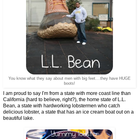
You know what they say about men with big feet....they have HUGE
boots!
I am proud to say I'm from a state with more coast line than
California (hard to believe, right?), the home state of L.L.
Bean, a state with hardworking lobstermen who catch
delicious lobster, a state that has an ice cream boat out on a
beautiful lake.