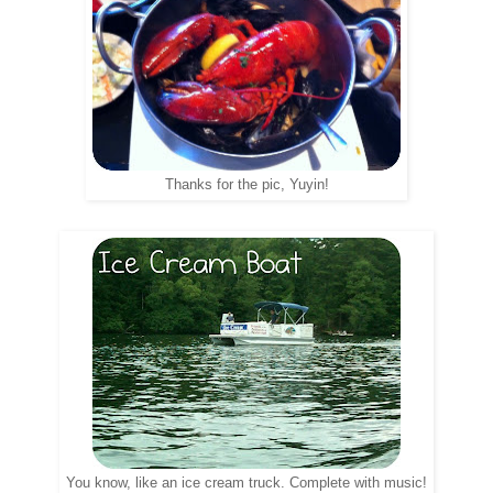
Thanks for the pic, Yuyin!
You know, like an ice cream truck. Complete with music!