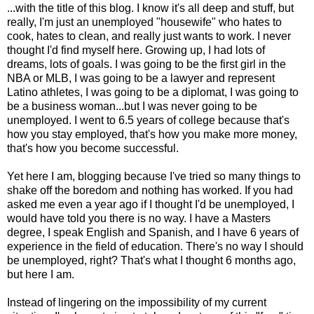
...with the title of this blog. I know it's all deep and stuff, but
really, I'm just an unemployed "housewife" who hates to
cook, hates to clean, and really just wants to work. I never
thought I'd find myself here. Growing up, I had lots of
dreams, lots of goals. I was going to be the first girl in the
NBA or MLB, I was going to be a lawyer and represent
Latino athletes, I was going to be a diplomat, I was going to
be a business woman...but I was never going to be
unemployed. I went to 6.5 years of college because that's
how you stay employed, that's how you make more money,
that's how you become successful.
Yet here I am, blogging because I've tried so many things to
shake off the boredom and nothing has worked. If you had
asked me even a year ago if I thought I'd be unemployed, I
would have told you there is no way. I have a Masters
degree, I speak English and Spanish, and I have 6 years of
experience in the field of education. There's no way I should
be unemployed, right? That's what I thought 6 months ago,
but here I am.
Instead of lingering on the impossibility of my current