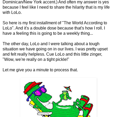
Dominican/New York accent.) And often my answer is yes
because I feel like I need to share the hilarity that is my life
with LoLo.
So here is my first installment of "The World According to
LoLo". And it's a double dose because that's how I roll. I
have a feeling this is going to be a weekly thing...
The other day, LoLo and I were talking about a tough
situation we have going on in our lives. I was pretty upset
and felt really helpless. Cue LoLo and this little zinger,
"Wow, we're really on a tight pickle!"
Let me give you a minute to process that.