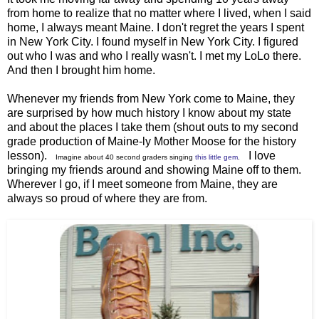
from home to realize that no matter where I lived, when I said
home, I always meant Maine. I don't regret the years I spent
in New York City. I found myself in New York City. I figured
out who I was and who I really wasn't. I met my LoLo there.
And then I brought him home.
Whenever my friends from New York come to Maine, they
are surprised by how much history I know about my state
and about the places I take them (shout outs to my second
grade production of Maine-ly Mother Moose for the history
lesson).
I love
Imagine about 40 second graders singing
this little gem
.
bringing my friends around and showing Maine off to them.
Wherever I go, if I meet someone from Maine, they are
always so proud of where they are from.