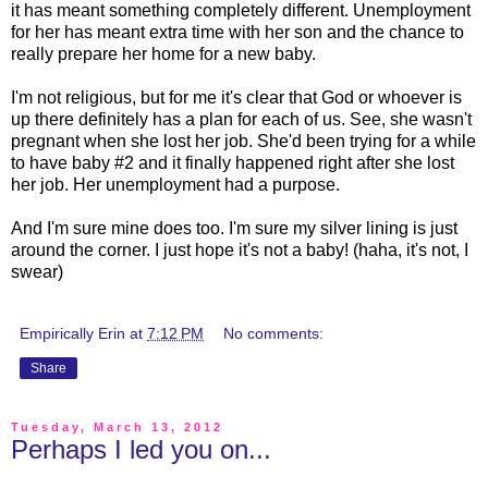
it has meant something completely different. Unemployment
for her has meant extra time with her son and the chance to
really prepare her home for a new baby.
I'm not religious, but for me it's clear that God or whoever is
up there definitely has a plan for each of us. See, she wasn't
pregnant when she lost her job. She'd been trying for a while
to have baby #2 and it finally happened right after she lost
her job. Her unemployment had a purpose.
And I'm sure mine does too. I'm sure my silver lining is just
around the corner. I just hope it's not a baby! (haha, it's not, I
swear)
Empirically Erin
at
7:12 PM
No comments:
Share
Tuesday, March 13, 2012
Perhaps I led you on...