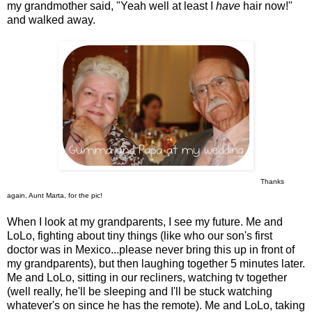
my grandmother said, "Yeah well at least I
have
hair now!"
and walked away.
Thanks
again, Aunt Marta, for the pic!
When I look at my grandparents, I see my future. Me and
LoLo, fighting about tiny things (like who our son's first
doctor was in Mexico...please never bring this up in front of
my grandparents), but then laughing together 5 minutes later.
Me and LoLo, sitting in our recliners, watching tv together
(well really, he'll be sleeping and I'll be stuck watching
whatever's on since he has the remote). Me and LoLo, taking