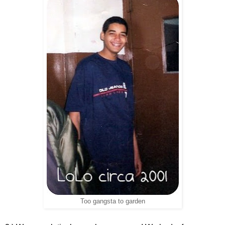
Too gangsta to garden