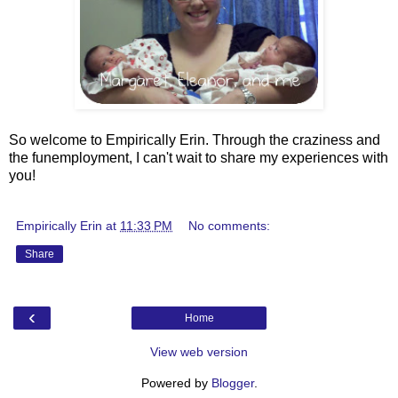
So welcome to Empirically Erin. Through the craziness and
the funemployment, I can't wait to share my experiences with
you!
Empirically Erin
at
11:33 PM
No comments:
Share
‹
Home
View web version
Powered by
Blogger
.