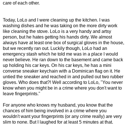
care of each other.
Today, LoLo and I were cleaning up the kitchen. I was
washing dishes and he was taking on the more dirty work
like cleaning the stove. LoLo is a very handy and artsy
person, but he hates getting his hands dirty. We almost
always have at least one box of surgical gloves in the house,
but we recently ran out. Luckily though, LoLo had an
emergency stash which he told me was in a place I would
never believe. He ran down to the basement and came back
up holding his car keys. On his car keys, he has a mini
converse sneaker keychain with a Dominican flag on it. He
untied the sneaker and reached in and pulled out two rubber
gloves. Who does that?! Well according to LoLo, "You never
know when you might be in a crime where you don't want to
leave fingerprints."
For anyone who knows my husband, you know that the
chances of him being involved in a crime where you
wouldn't want your fingerprints (or any crime really) are very
slim to none. But I laughed for at least 5 minutes at that.