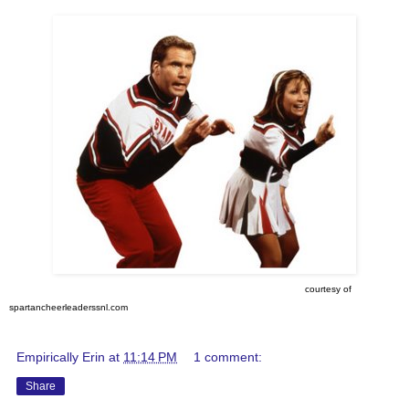
courtesy of
spartancheerleaderssnl.com
Empirically Erin
at
11:14 PM
1 comment:
Share