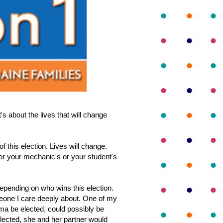
's about the lives that will change
f this election. Lives will change.
or your mechanic's or your student's
depending on who wins this election.
omeone I care deeply about. One of my
ama be elected, could possibly be
elected, she and her partner would