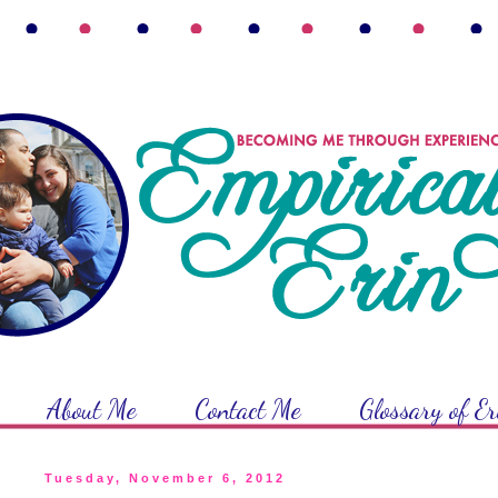
About Me
Contact Me
Glossary of E
Tuesday, November 6, 2012