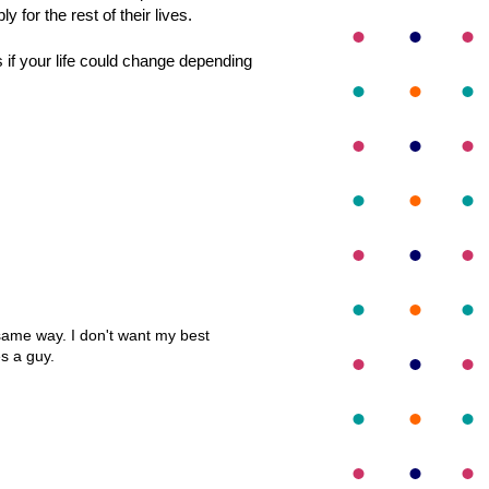
 for the rest of their lives.
s if your life could change depending
e same way. I don't want my best
es a guy.