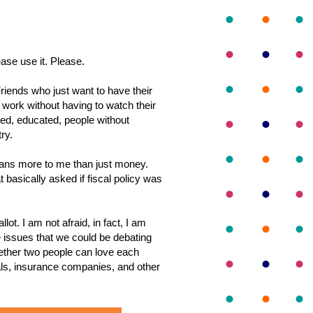
ease use it. Please.
Friends who just want to have their
 work without having to watch their
nted, educated, people without
ry.
means more to me than just money.
asically asked if fiscal policy was
lot. I am not afraid, in fact, I am
the issues that we could be debating
ether two people can love each
als, insurance companies, and other