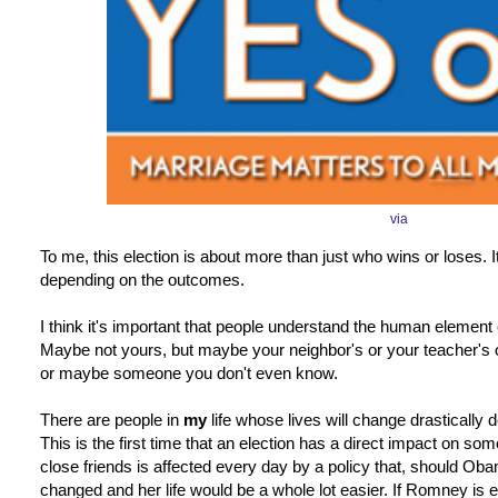
via
To me, this election is about more than just who wins or loses. It
depending on the outcomes.
I think it's important that people understand the human element o
Maybe not yours, but maybe your neighbor's or your teacher's 
or maybe someone you don't even know.
There are people in
my
life whose lives will change drastically 
This is the first time that an election has a direct impact on s
close friends is affected every day by a policy that, should Ob
changed and her life would be a whole lot easier. If Romney is 