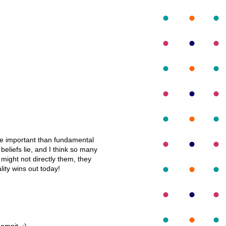
ore important than fundamental
 beliefs lie, and I think so many
s might not directly them, they
lity wins out today!
amnit. :)