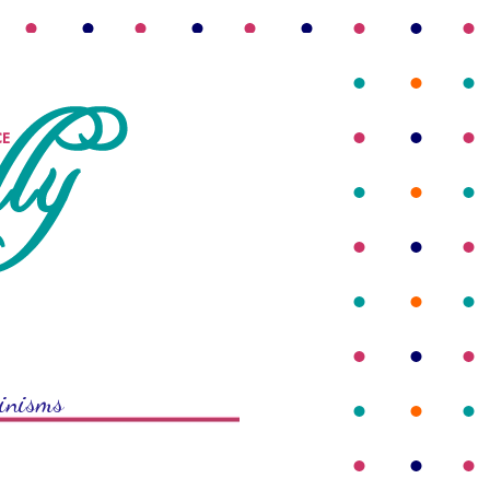
rinisms