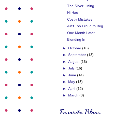
The Silver Lining
Ni Hao
Costly Mistakes
Ain't Too Proud to Beg
One Month Later
Blending In
►
October
(10)
►
September
(13)
►
August
(16)
►
July
(16)
►
June
(14)
►
May
(13)
►
April
(12)
►
March
(8)