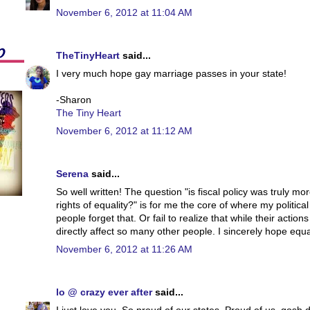
November 6, 2012 at 11:04 AM
TheTinyHeart
said...
I very much hope gay marriage passes in your state!
-Sharon
The Tiny Heart
November 6, 2012 at 11:12 AM
Serena
said...
So well written! The question "is fiscal policy was truly m
rights of equality?" is for me the core of where my political
people forget that. Or fail to realize that while their action
directly affect so many other people. I sincerely hope equa
November 6, 2012 at 11:26 AM
lo @ crazy ever after
said...
I just love you. So proud of our states. Proud of us, gosh d