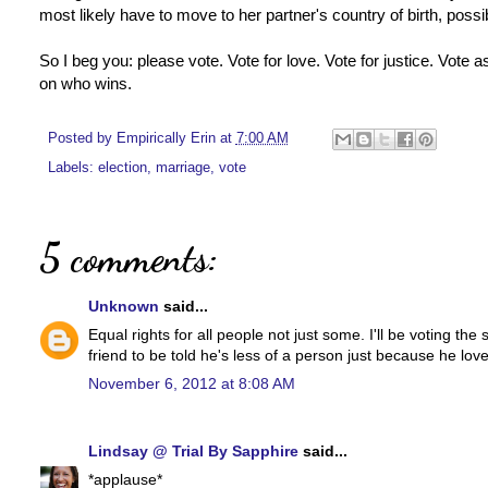
most likely have to move to her partner's country of birth, possibly
So I beg you: please vote. Vote for love. Vote for justice. Vote a
on who wins.
Posted by
Empirically Erin
at
7:00 AM
Labels:
election
,
marriage
,
vote
5 comments:
Unknown
said...
Equal rights for all people not just some. I'll be voting th
friend to be told he's less of a person just because he lov
November 6, 2012 at 8:08 AM
Lindsay @ Trial By Sapphire
said...
*applause*