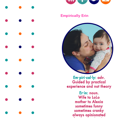
Empirically Erin