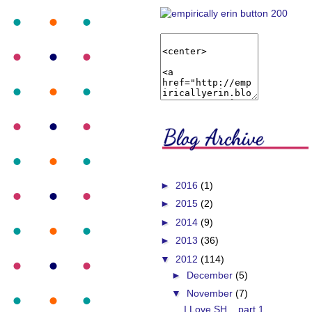
►
2016
(1)
►
2015
(2)
►
2014
(9)
►
2013
(36)
▼
2012
(114)
►
December
(5)
▼
November
(7)
I Love SH... part 1