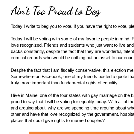
Ain't Too Proud to Beg
Today I write to beg you to vote. If you have the right to vote, pl
Today I will be voting with some of my favorite people in mind. 
love recognized. Friends and students who just want to live and
backs constantly, despite the fact that they are wonderful, tale
criminal records who would be nothing but an asset to our count
Despite the fact that I am fiscally conservative, this election 
Somewhere on Facebook, one of my friends posted a quote that b
truly more important than fundamental rights of equality.
I live in Maine, one of the four states with gay marriage on the bal
proud to say that I will be voting for equality today. With all of 
and arguing about, why are we spending time arguing about wh
other and have that love recognized by the government, hospit
places that could give rights to married couples?