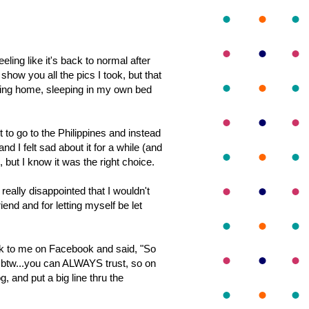
eeling like it's back to normal after
 show you all the pics I took, but that
being home, sleeping in my own bed
t to go to the Philippines and instead
d I felt sad about it for a while (and
, but I know it was the right choice.
eally disappointed that I wouldn't
riend and for letting myself be let
k to me on Facebook and said, "S
o
 btw...you can ALWAYS trust, so on
, and put a big line thru the