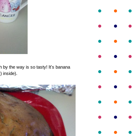
 by the way is so tasty! It's banana
) inside).