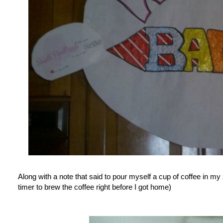
Along with a note that said to pour myself a cup of coffee in m
timer to brew the coffee right before I got home)