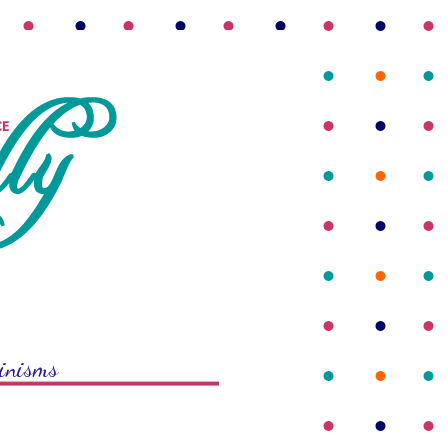
rinisms