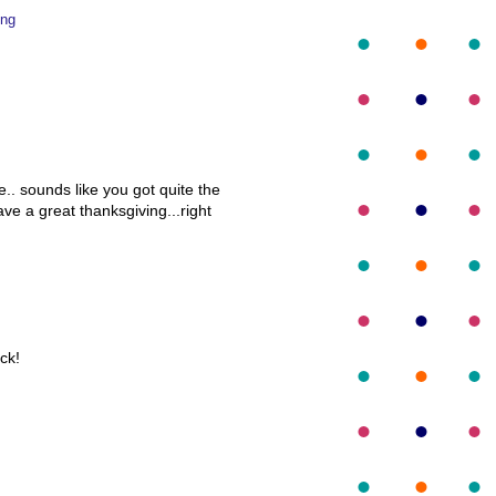
ing
.. sounds like you got quite the
e a great thanksgiving...right
ck!