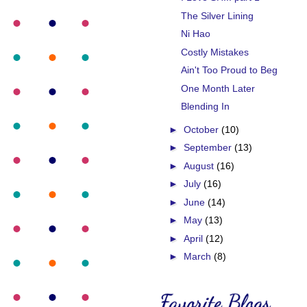
The Silver Lining
Ni Hao
Costly Mistakes
Ain't Too Proud to Beg
One Month Later
Blending In
►
October
(10)
►
September
(13)
►
August
(16)
►
July
(16)
►
June
(14)
►
May
(13)
►
April
(12)
►
March
(8)