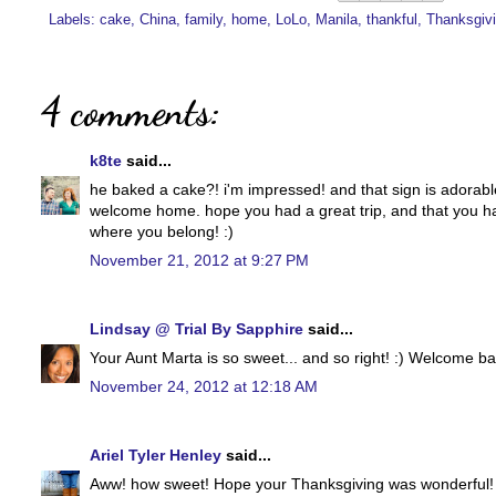
Labels:
cake
,
China
,
family
,
home
,
LoLo
,
Manila
,
thankful
,
Thanksgiv
4 comments:
k8te
said...
he baked a cake?! i'm impressed! and that sign is adorable
welcome home. hope you had a great trip, and that you hav
where you belong! :)
November 21, 2012 at 9:27 PM
Lindsay @ Trial By Sapphire
said...
Your Aunt Marta is so sweet... and so right! :) Welcome ba
November 24, 2012 at 12:18 AM
Ariel Tyler Henley
said...
Aww! how sweet! Hope your Thanksgiving was wonderful!