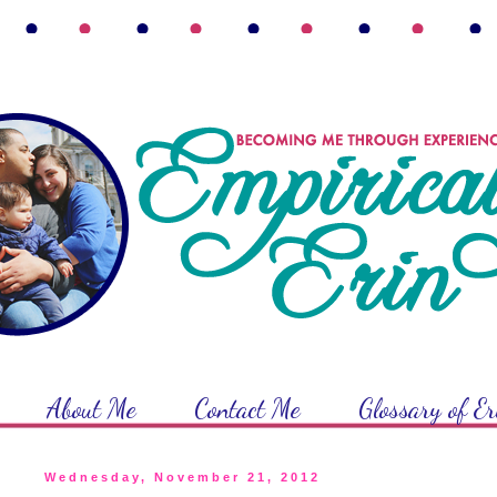
About Me
Contact Me
Glossary of E
Wednesday, November 21, 2012