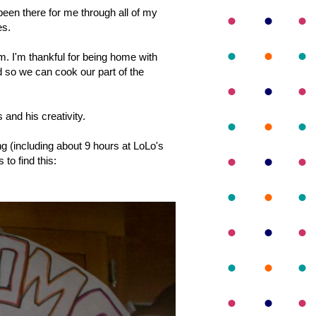
een there for me through all of my
es.
em. I'm thankful for being home with
 so we can cook our part of the
 and his creativity.
 (including about 9 hours at LoLo's
 to find this: