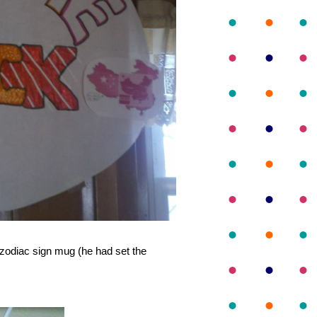
y zodiac sign mug (he had set the