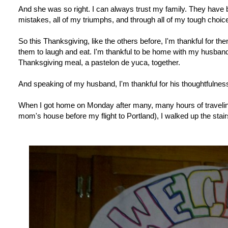
And she was so right. I can always trust my family. They have b
mistakes, all of my triumphs, and through all of my tough choic
So this Thanksgiving, like the others before, I'm thankful for th
them to laugh and eat. I'm thankful to be home with my husband
Thanksgiving meal, a pastelon de yuca, together.
And speaking of my husband, I'm thankful for his thoughtfulness
When I got home on Monday after many, many hours of traveling
mom's house before my flight to Portland), I walked up the stairs