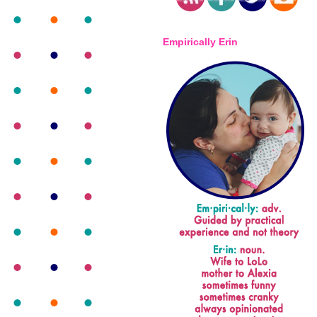
Empirically Erin