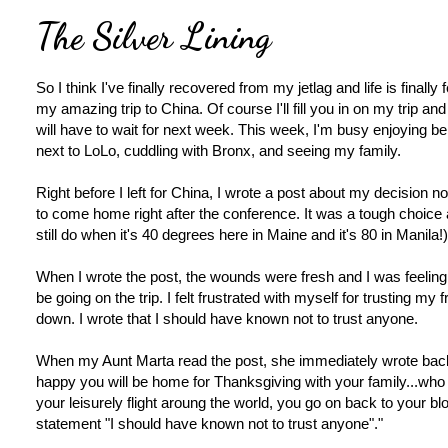
The Silver Lining
So I think I've finally recovered from my jetlag and life is finally f
my amazing trip to China. Of course I'll fill you in on my trip and
will have to wait for next week. This week, I'm busy enjoying 
next to LoLo, cuddling with Bronx, and seeing my family.
Right before I left for China, I wrote a post about my decision no
to come home right after the conference. It was a tough choice an
still do when it's 40 degrees here in Maine and it's 80 in Manila!)
When I wrote the post, the wounds were fresh and I was feeling r
be going on the trip. I felt frustrated with myself for trusting my f
down. I wrote that I should have known not to trust anyone.
When my Aunt Marta read the post, she immediately wrote bac
happy you will be home for Thanksgiving with your family...who
your leisurely flight aroung the world, you go on back to your blog
statement "I should have known not to trust anyone"."