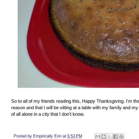
So to all of my friends reading this, Happy Thanksgiving. I'm tha
reason and that I will be sitting at a table with my family and
of all alone in a city that I don't know.
Posted by
Empirically Erin
at
5:53 PM