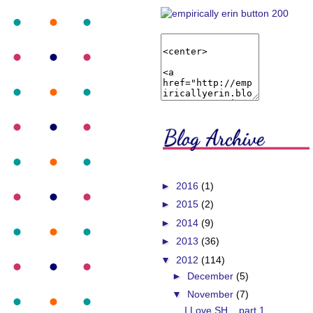
►
2016
(1)
►
2015
(2)
►
2014
(9)
►
2013
(36)
▼
2012
(114)
►
December
(5)
▼
November
(7)
I Love SH... part 1