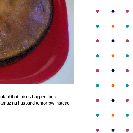
nkful that things happen for a
 my amazing husband tomorrow instead