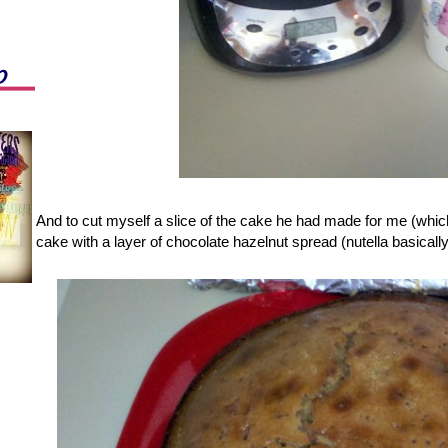
And to cut myself a slice of the cake he had made for me (which
cake with a layer of chocolate hazelnut spread (nutella basically