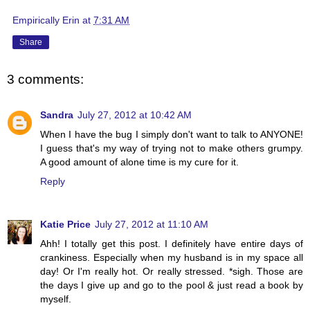
Empirically Erin
at
7:31 AM
Share
3 comments:
Sandra
July 27, 2012 at 10:42 AM
When I have the bug I simply don't want to talk to ANYONE!
I guess that's my way of trying not to make others grumpy.
A good amount of alone time is my cure for it.
Reply
Katie Price
July 27, 2012 at 11:10 AM
Ahh! I totally get this post. I definitely have entire days of
crankiness. Especially when my husband is in my space all
day! Or I'm really hot. Or really stressed. *sigh. Those are
the days I give up and go to the pool & just read a book by
myself.