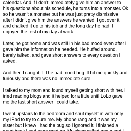
calendar. And if I don't immediately give him an answer to
his questions about his schedule, he turns into a monster. Ok
so he wasn't a monster but he was just pretty dismissive
after I didn't give him the answers he wanted. I got over it
and chalked it up to his job and the long day he had. I
enjoyed the rest of my day at work.
Later, he got home and was still in his bad mood even after I
gave him the information he needed. He huffed around,
barely talked, and gave short answers to every question I
asked.
And then I caught it. The bad mood bug. It hit me quickly and
furiously and there was no immediate cure.
I talked to my mom and found myself getting short with her. I
tried reading blogs and it helped for a little until LoLo gave
me the last short answer I could take.
I went upstairs to the bedroom and shut myself in with only
my iPad to try to cure me. My phone rang and it was my
sister but I knew I had the bug so I ignored it. I finished a