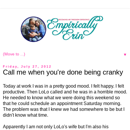
▼
Friday, July 27, 2012
Call me when you're done being cranky
Today at work I was in a pretty good mood. I felt happy. I felt
productive. Then LoLo called and he was in a horrible mood.
He needed to know what we were doing this weekend so
that he could schedule an appointment Saturday morning.
The problem was that I knew we had somewhere to be but I
didn't know what time.
Apparently I am not only LoLo's wife but I'm also his