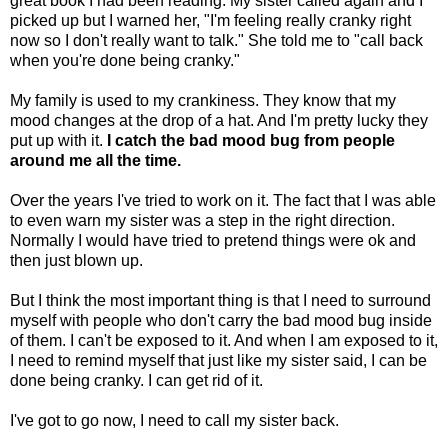
great book I had been reading. My sister called again and I
picked up but I warned her, "I'm feeling really cranky right
now so I don't really want to talk." She told me to "call back
when you're done being cranky."
My family is used to my crankiness. They know that my
mood changes at the drop of a hat. And I'm pretty lucky they
put up with it.
I catch the bad mood bug from people
around me all the time.
Over the years I've tried to work on it. The fact that I was able
to even warn my sister was a step in the right direction.
Normally I would have tried to pretend things were ok and
then just blown up.
But I think the most important thing is that I need to surround
myself with people who don't carry the bad mood bug inside
of them. I can't be exposed to it. And when I am exposed to it,
I need to remind myself that just like my sister said, I can be
done being cranky. I can get rid of it.
I've got to go now, I need to call my sister back.