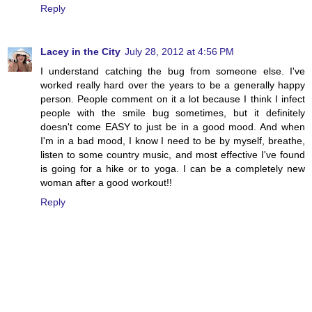
Reply
Lacey in the City
July 28, 2012 at 4:56 PM
I understand catching the bug from someone else. I've
worked really hard over the years to be a generally happy
person. People comment on it a lot because I think I infect
people with the smile bug sometimes, but it definitely
doesn't come EASY to just be in a good mood. And when
I'm in a bad mood, I know I need to be by myself, breathe,
listen to some country music, and most effective I've found
is going for a hike or to yoga. I can be a completely new
woman after a good workout!!
Reply